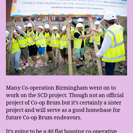
Many Co-operation Birmingham went on to
work on the SCD project. Though not an official
project of Co-op Brum but it’s certainly a sister
project and will serve as a good homebase for
future Co-op Brum endeavors.
It’s going to be a 40 flat housing co-operative