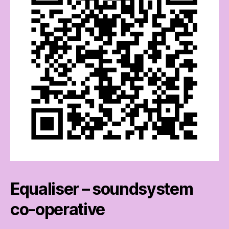
Equaliser – soundsystem
co-operative