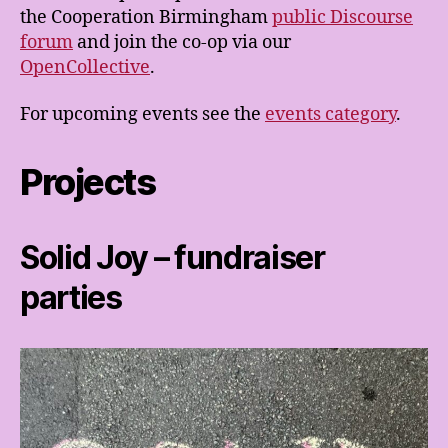
the Cooperation Birmingham
public Discourse
forum
and join the co-op via our
OpenCollective
.
For upcoming events see the
events category
.
Projects
Solid Joy – fundraiser
parties