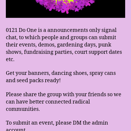
0121 Do One is a announcements only signal
chat, to which people and groups can submit
their events, demos, gardening days, punk
shows, fundraising parties, court support dates
etc.
Get your banners, dancing shoes, spray cans
and seed packs ready!
Please share the group with your friends so we
can have better connected radical
communities.
To submit an event, please DM the admin
account