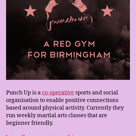
Punch Up is a
co-operative
sports and social
organisation to enable positive connections
based around physical activity. Currently they
run weekly martial arts classes that are
beginner friendly.