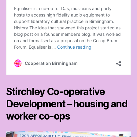
Stirchley Co-operative
Development – housing and
worker co-ops