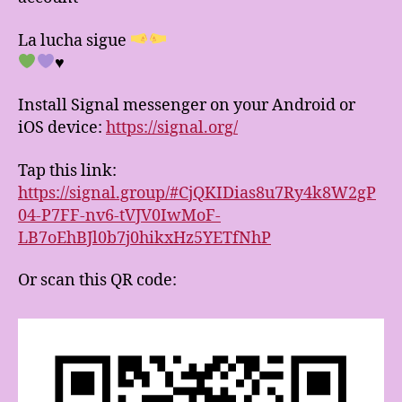
La lucha sigue
♥️
Install Signal messenger on your Android or
iOS device:
https://signal.org/
Tap this link:
https://signal.group/#CjQKIDias8u7Ry4k8W2gP
04-P7FF-nv6-tVJV0IwMoF-
LB7oEhBJl0b7j0hikxHz5YETfNhP
Or scan this QR code: