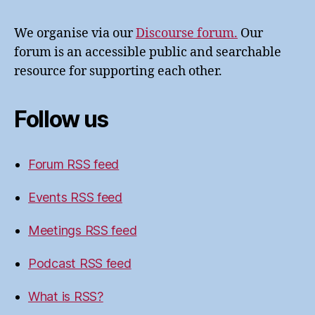
We organise via our
Discourse forum.
Our
forum is an accessible public and searchable
resource for supporting each other.
Follow us
Forum RSS feed
Events RSS feed
Meetings RSS feed
Podcast RSS feed
What is RSS?