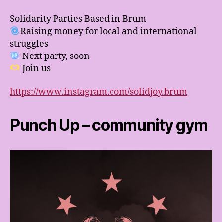
Solidarity Parties Based in Brum
Raising money for local and international
struggles
Next party, soon
Join us
https://www.instagram.com/solidjoy.brum
Punch Up – community gym