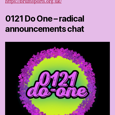
https://brumsports.org.uk/
0121 Do One – radical
announcements chat