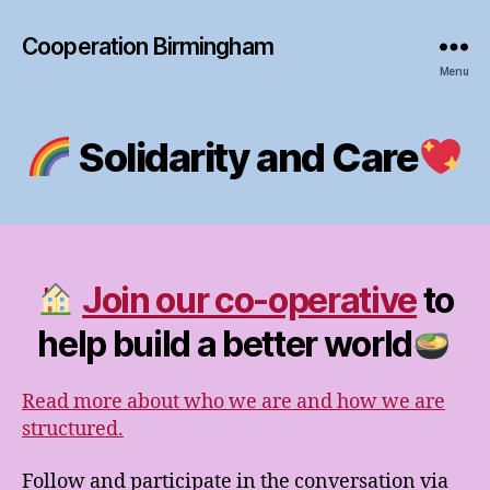
Cooperation Birmingham
Menu
Solidarity and Care
Join our co-operative
to
help build a better world
Read more about who we are and how we are
structured.
Follow and participate in the conversation via