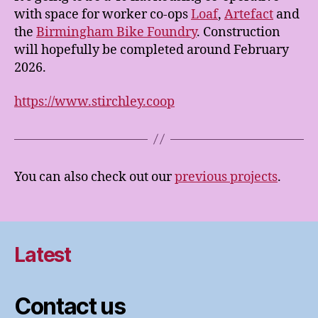
with space for worker co-ops
Loaf
,
Artefact
and
the
Birmingham Bike Foundry
. Construction
will hopefully be completed around February
2026.
https://www.stirchley.coop
You can also check out our
previous projects
.
Latest
Contact us