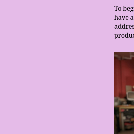
To beg
have a
addres
produc