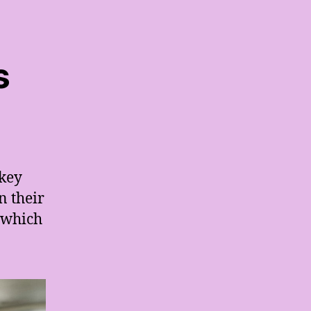
s
 key
n their
y which