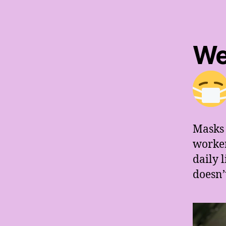
We
Masks 
worker
daily 
doesn’