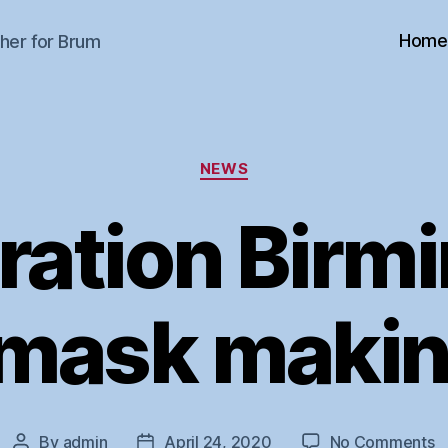
Home
her for Brum
Categories
NEWS
ration Birm
 mask makin
o
By
admin
April 24, 2020
No Comments
Post
Post