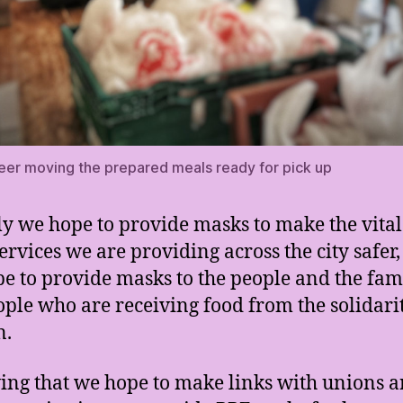
eer moving the prepared meals ready for pick up
lly we hope to provide masks to make the vital
ervices we are providing across the city safer,
e to provide masks to the people and the fami
ople who are receiving food from the solidari
n.
ing that we hope to make links with unions 