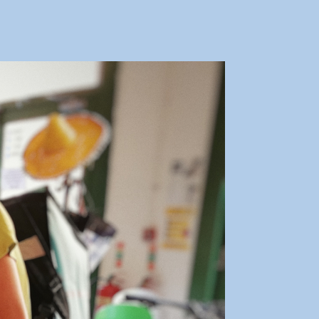
ooperation
irmingham
arts
ask
aking
rive