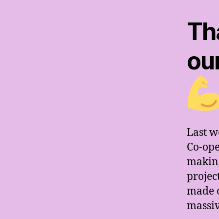
Th
ou
Last w
Co-ope
making
projec
made o
massiv