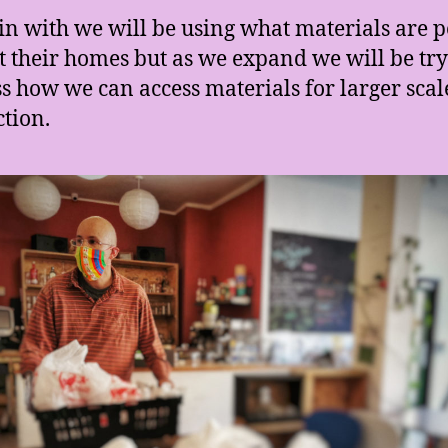
in with we will be using what materials are 
t their homes but as we expand we will be try
s how we can access materials for larger scal
tion.