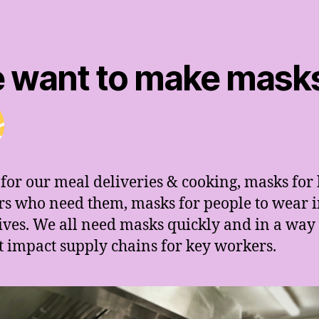
 want to make mask
for our meal deliveries & cooking, masks for
s who need them, masks for people to wear i
lives. We all need masks quickly and in a wa
t impact supply chains for key workers.