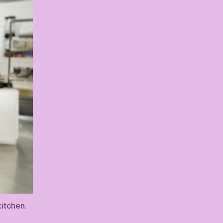
itchen.