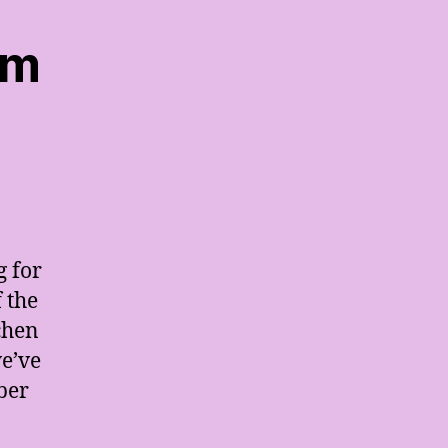
em
g for
 the
tchen
we’ve
ber