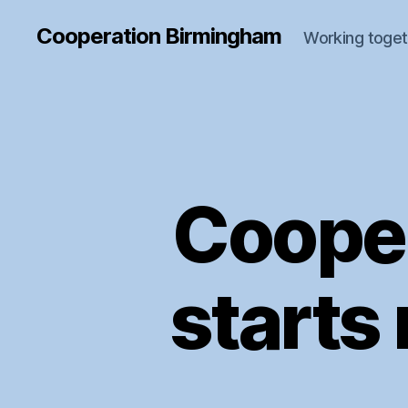
Cooperation Birmingham
Working toget
Coope
starts