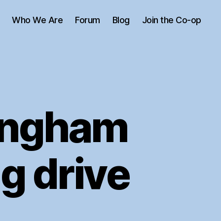
Who We Are
Forum
Blog
Join the Co-op
ingham
g drive
n