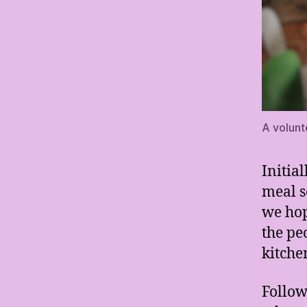
A volunt
Initia
meal s
we hop
the pe
kitche
Follow