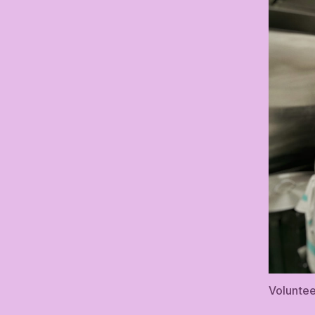
Voluntee