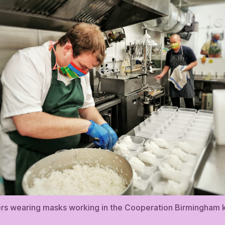
rs wearing masks working in the Cooperation Birmingham k