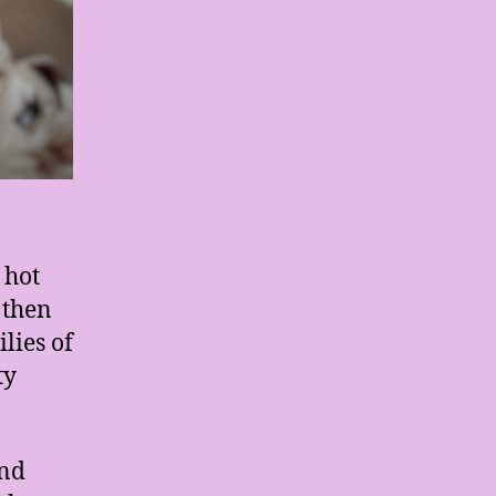
 hot
 then
lies of
ty
and