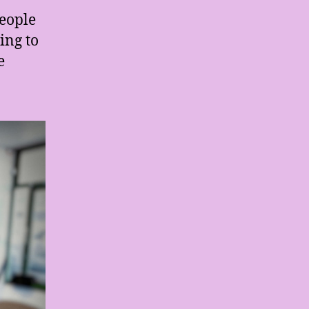
people
ing to
e