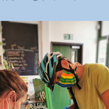
C
author
date
B
st
m
m
d