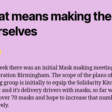
at means making th
rselves
eek there was an initial Mask making meetin
ration Birmingham. The scope of the plans of
 group is initially to equip the Solidarity Ki
t and it’s delivery drivers with masks, so far 
ver 70 masks and hope to increase that num
ely.