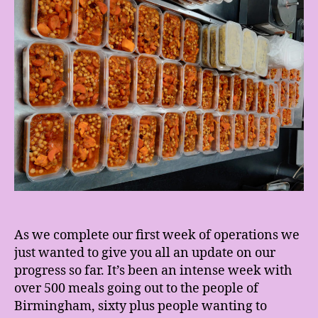
As we complete our first week of operations we
just wanted to give you all an update on our
progress so far. It’s been an intense week with
over 500 meals going out to the people of
Birmingham, sixty plus people wanting to