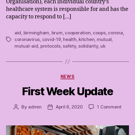
Organisation), each individual country’s
healthcare system is responsible for and has the
capacity to respond to […]
aid
,
birmingham
,
brum
,
cooperation
,
coops
,
corona
,
coronavirus
,
covid-19
,
health
,
kitchen
,
mutual
,
Tags
mutual-aid
,
protocols
,
safety
,
solidarity
,
uk
Categories
NEWS
First Week Update
on
By
admin
April 6, 2020
1 Comment
Post
Post
First
author
date
Week
Updat