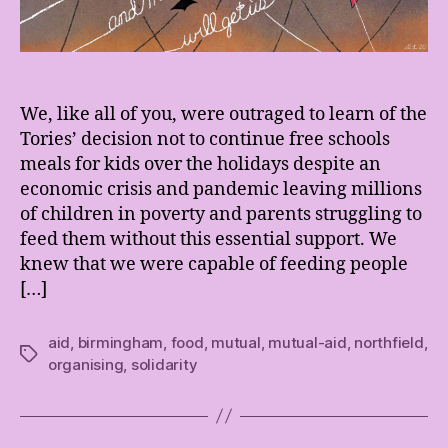
We, like all of you, were outraged to learn of the
Tories’ decision not to continue free schools
meals for kids over the holidays despite an
economic crisis and pandemic leaving millions
of children in poverty and parents struggling to
feed them without this essential support. We
knew that we were capable of feeding people
[…]
aid
,
birmingham
,
food
,
mutual
,
mutual-aid
,
northfield
,
Tags
organising
,
solidarity