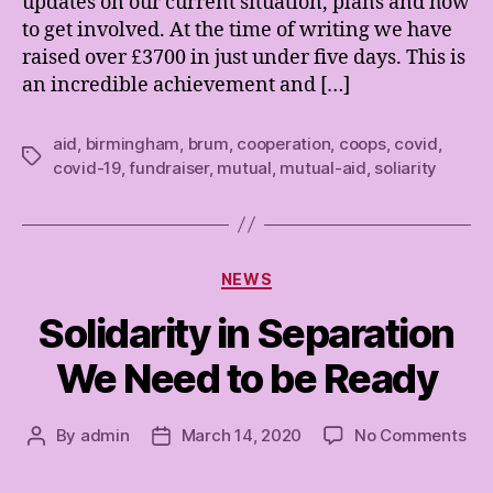
updates on our current situation, plans and how
to get involved. At the time of writing we have
raised over £3700 in just under five days. This is
an incredible achievement and […]
aid
,
birmingham
,
brum
,
cooperation
,
coops
,
covid
,
Tags
covid-19
,
fundraiser
,
mutual
,
mutual-aid
,
soliarity
Categories
NEWS
Solidarity in Separation
We Need to be Ready
on
By
admin
March 14, 2020
No Comments
Post
Post
Sol
author
date
in