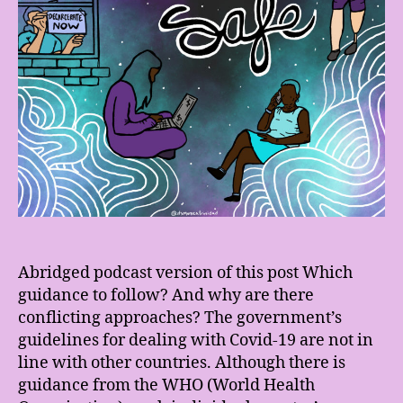
Abridged podcast version of this post Which
guidance to follow? And why are there
conflicting approaches? The government’s
guidelines for dealing with Covid-19 are not in
line with other countries. Although there is
guidance from the WHO (World Health