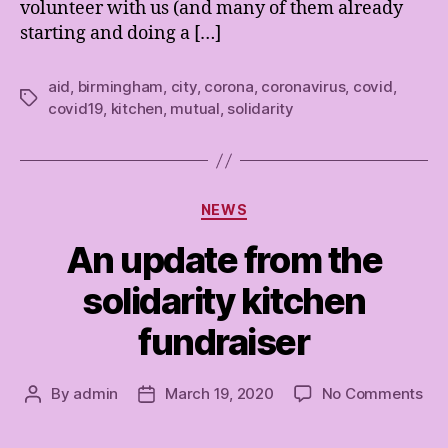
volunteer with us (and many of them already
starting and doing a […]
aid
,
birmingham
,
city
,
corona
,
coronavirus
,
covid
,
Tags
covid19
,
kitchen
,
mutual
,
solidarity
Categories
NEWS
An update from the
solidarity kitchen
fundraiser
on
By
admin
March 19, 2020
No Comments
Post
Post
An
author
date
upd