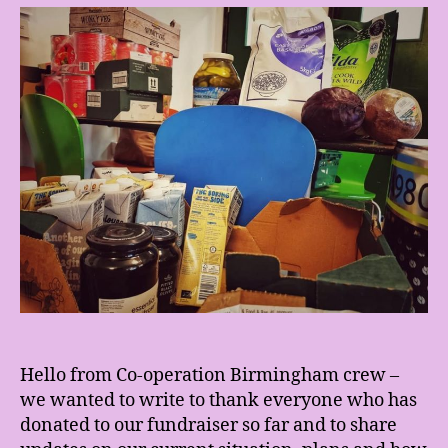
fro
the
sol
kit
fun
Hello from Co-operation Birmingham crew –
we wanted to write to thank everyone who has
donated to our fundraiser so far and to share