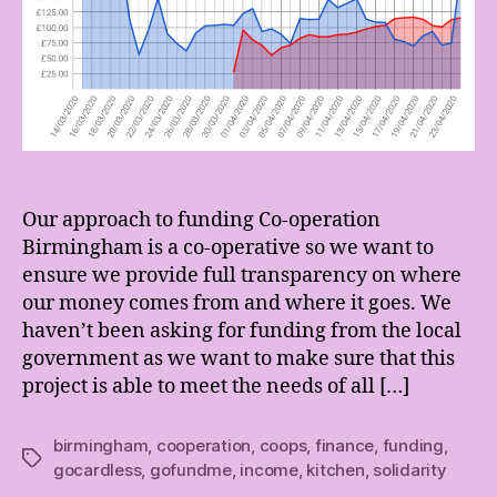
Our approach to funding Co-operation
Birmingham is a co-operative so we want to
ensure we provide full transparency on where
our money comes from and where it goes. We
haven’t been asking for funding from the local
government as we want to make sure that this
project is able to meet the needs of all […]
birmingham
,
cooperation
,
coops
,
finance
,
funding
,
Tags
gocardless
,
gofundme
,
income
,
kitchen
,
solidarity