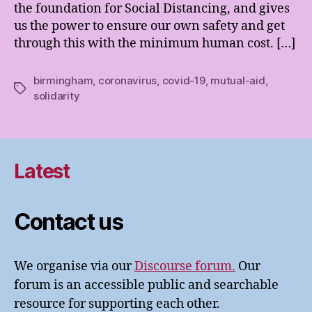
the foundation for Social Distancing, and gives
us the power to ensure our own safety and get
through this with the minimum human cost. […]
birmingham
,
coronavirus
,
covid-19
,
mutual-aid
,
Tags
solidarity
Latest
Contact us
We organise via our
Discourse forum.
Our
forum is an accessible public and searchable
resource for supporting each other.