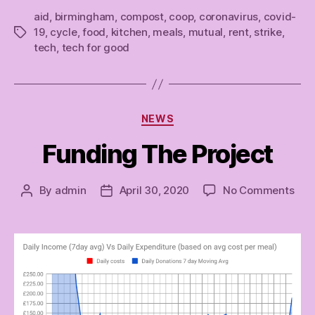
aid
,
birmingham
,
compost
,
coop
,
coronavirus
,
covid-
19
,
cycle
,
food
,
kitchen
,
meals
,
mutual
,
rent
,
strike
,
Tags
tech
,
tech for good
Categories
NEWS
Funding The Project
on
By
admin
April 30, 2020
No Comments
Post
Post
Fun
author
date
The
Proj