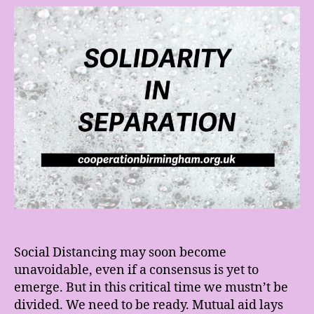
Sep
We
Ne
to
be
Re
Social Distancing may soon become
unavoidable, even if a consensus is yet to
emerge. But in this critical time we mustn’t be
divided. We need to be ready. Mutual aid lays