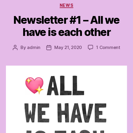
Categories
NEWS
Newsletter #1 – All we
have is each other
on
By
admin
May 21, 2020
1 Comment
Post
Post
Newsl
author
date
#1
–
All
we
have
is
each
other