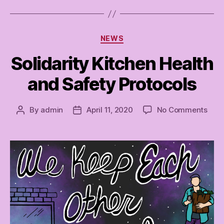
Categories
NEWS
Solidarity Kitchen Health
and Safety Protocols
on
By
admin
April 11, 2020
No Comments
Post
Post
Soli
author
date
Kitc
Heal
and
Safe
Prot