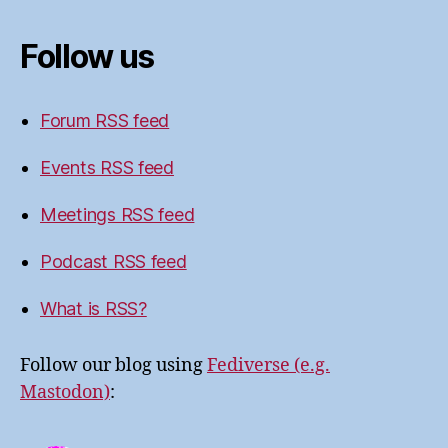
Follow us
Forum RSS feed
Events RSS feed
Meetings RSS feed
Podcast RSS feed
What is RSS?
Follow our blog using
Fediverse (e.g.
Mastodon)
: