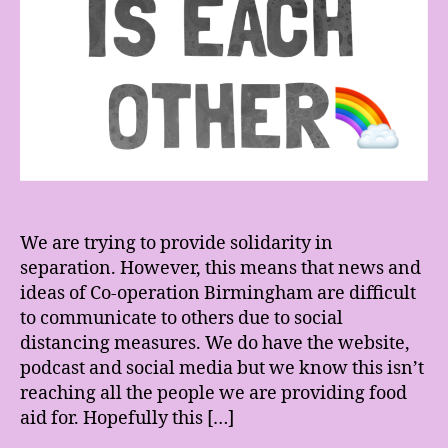
We are trying to provide solidarity in
separation. However, this means that news and
ideas of Co-operation Birmingham are difficult
to communicate to others due to social
distancing measures. We do have the website,
podcast and social media but we know this isn’t
reaching all the people we are providing food
aid for. Hopefully this […]