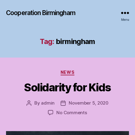
Cooperation Birmingham
Menu
Tag:
birmingham
Categories
NEWS
Solidarity for Kids
By
admin
November 5, 2020
Post
Post
author
date
on
No Comments
Solidarity
for
Kids