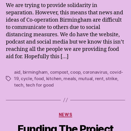
We are trying to provide solidarity in
separation. However, this means that news and
ideas of Co-operation Birmingham are difficult
to communicate to others due to social
distancing measures. We do have the website,
podcast and social media but we know this isn’t
reaching all the people we are providing food
aid for. Hopefully this […]
aid
,
birmingham
,
compost
,
coop
,
coronavirus
,
covid-
19
,
cycle
,
food
,
kitchen
,
meals
,
mutual
,
rent
,
strike
,
Tags
tech
,
tech for good
Categories
NEWS
Funding The Project