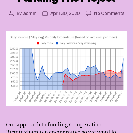
on
By
admin
April 30, 2020
No Comments
Post
Post
Fun
author
date
The
Proj
Our approach to funding Co-operation
Birmingham is a co-operative so we want to