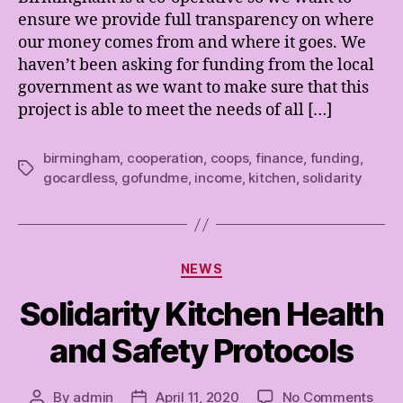
ensure we provide full transparency on where
our money comes from and where it goes. We
haven’t been asking for funding from the local
government as we want to make sure that this
project is able to meet the needs of all […]
birmingham
,
cooperation
,
coops
,
finance
,
funding
,
Tags
gocardless
,
gofundme
,
income
,
kitchen
,
solidarity
Categories
NEWS
Solidarity Kitchen Health
and Safety Protocols
on
By
admin
April 11, 2020
No Comments
Post
Post