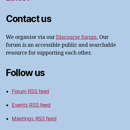
Contact us
We organise via our
Discourse forum.
Our
forum is an accessible public and searchable
resource for supporting each other.
Follow us
Forum RSS feed
Events RSS feed
Meetings RSS feed