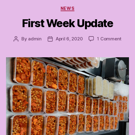
Categories
NEWS
First Week Update
on
By
admin
April 6, 2020
1 Comment
Post
Post
First
author
date
Week
Updat