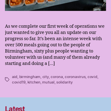
As we complete our first week of operations we
just wanted to give you all an update on our
progress so far. It’s been an intense week with
over 500 meals going out to the people of
Birmingham, sixty plus people wanting to
volunteer with us (and many of them already
starting and doing a […]
aid
,
birmingham
,
city
,
corona
,
coronavirus
,
covid
,
Tags
covid19
,
kitchen
,
mutual
,
solidarity
Latest