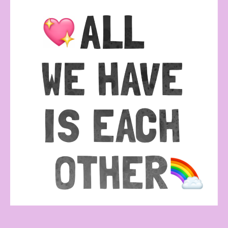
All
we
have
is
each
other