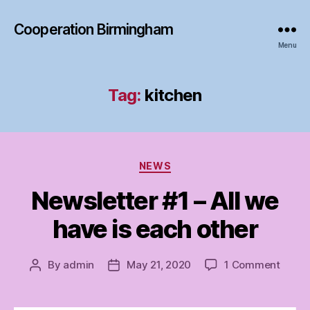
Cooperation Birmingham
Menu
Tag:
kitchen
Categories
NEWS
Newsletter #1 – All we
have is each other
on
By
admin
May 21, 2020
1 Comment
Post
Post
Newsl
author
date
#1
–