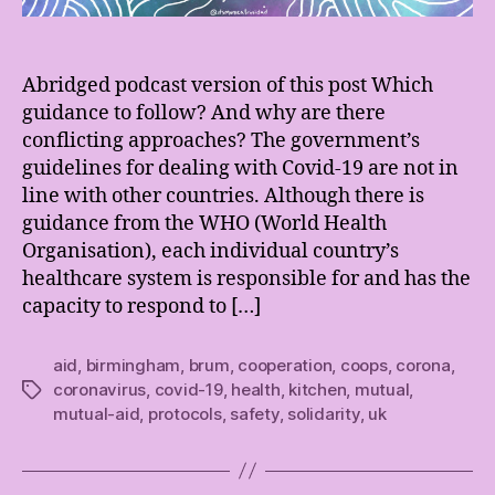
Abridged podcast version of this post Which
guidance to follow? And why are there
conflicting approaches? The government’s
guidelines for dealing with Covid-19 are not in
line with other countries. Although there is
guidance from the WHO (World Health
Organisation), each individual country’s
healthcare system is responsible for and has the
capacity to respond to […]
aid
,
birmingham
,
brum
,
cooperation
,
coops
,
corona
,
coronavirus
,
covid-19
,
health
,
kitchen
,
mutual
,
Tags
mutual-aid
,
protocols
,
safety
,
solidarity
,
uk